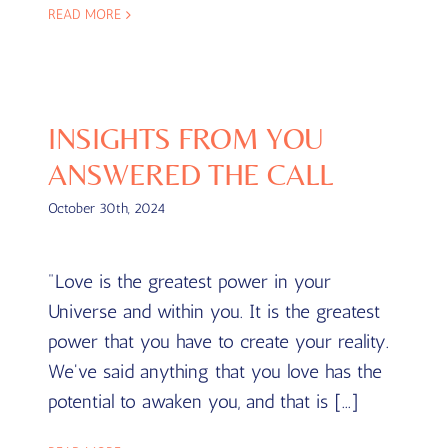
READ MORE
INSIGHTS FROM YOU
ANSWERED THE CALL
October 30th, 2024
"Love is the greatest power in your
Universe and within you. It is the greatest
power that you have to create your reality.
We've said anything that you love has the
potential to awaken you, and that is [...]