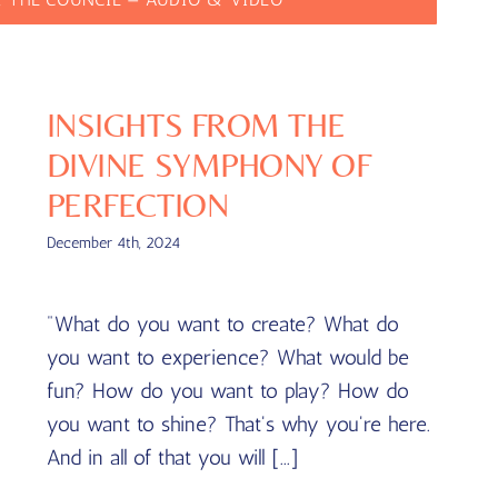
INSIGHTS FROM THE
DIVINE SYMPHONY OF
PERFECTION
December 4th, 2024
"What do you want to create? What do
you want to experience? What would be
fun? How do you want to play? How do
you want to shine? That's why you're here.
And in all of that you will [...]