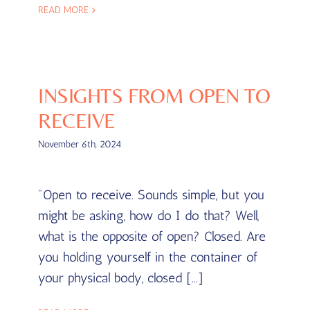
READ MORE
INSIGHTS FROM OPEN TO
RECEIVE
November 6th, 2024
"Open to receive. Sounds simple, but you
might be asking, how do I do that? Well,
what is the opposite of open? Closed. Are
you holding yourself in the container of
your physical body, closed [...]