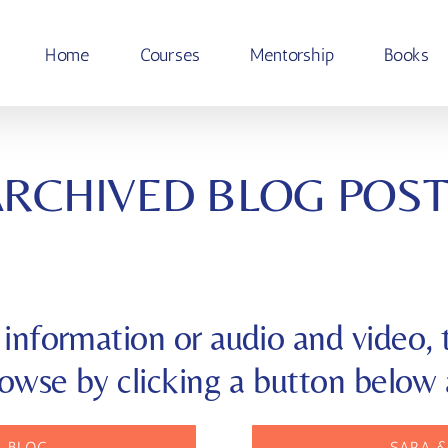
Home
Courses
Mentorship
Books
ARCHIVED BLOG POST
information or audio and video, t
rowse by clicking a button below 
— BLOG
SARA &