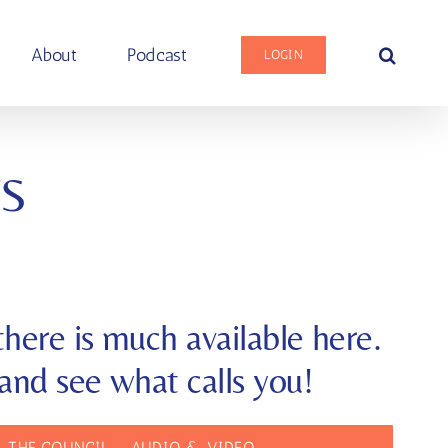
About
Podcast
LOGIN
S
here is much available here.
and see what calls you!
 THE COUNCIL — AUDIO & VIDEO