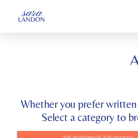
SKIP
TO
CONTENT
Whether you prefer written 
Select a category to b
THE WISDOM OF THE COUNCIL 