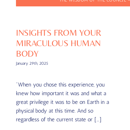
INSIGHTS FROM YOUR
MIRACULOUS HUMAN
BODY
January 29th, 2025
"When you chose this experience, you
knew how important it was and what a
great privilege it was to be on Earth in a
physical body at this time. And so
regardless of the current state or [...]