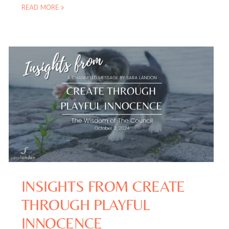
READ MORE
INSIGHTS FROM CREATE
THROUGH PLAYFUL
INNOCENCE