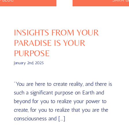
INSIGHTS FROM YOUR
PARADISE IS YOUR
PURPOSE
January 2nd, 2025
"You are here to create reality, and there is
such a significant purpose on Earth and
beyond for you to realize your power to
create, for you to realize that you are the
consciousness and [...]