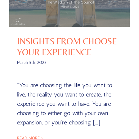
INSIGHTS FROM CHOOSE
YOUR EXPERIENCE
March 5th, 2025
"You are choosing the life you want to
live, the reality you want to create, the
experience you want to have. You are
choosing to either go with your own
expansion, or you’re choosing [...]
READ MORE