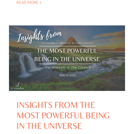
READ MORE
INSIGHTS FROM THE
MOST POWERFUL BEING
IN THE UNIVERSE