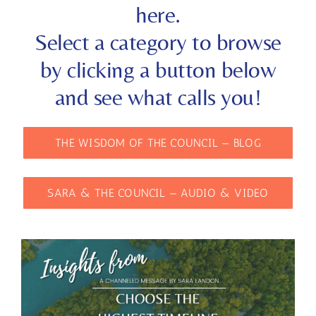
here.
Select a category to browse
by clicking a button below
and see what calls you!
THE WISDOM OF THE COUNCIL — BLOG
SARA & THE COUNCIL — AUDIO & VIDEO