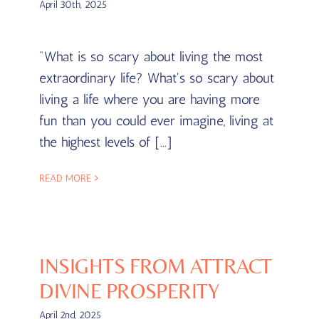
April 30th, 2025
"What is so scary about living the most
extraordinary life? What's so scary about
living a life where you are having more
fun than you could ever imagine, living at
the highest levels of [...]
READ MORE
INSIGHTS FROM ATTRACT
DIVINE PROSPERITY
April 2nd, 2025