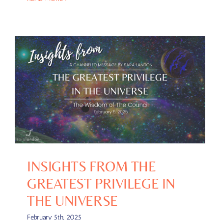
INSIGHTS FROM THE
GREATEST PRIVILEGE IN
THE UNIVERSE
February 5th, 2025