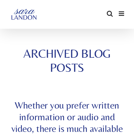
SKIP
TO
CONTENT
ARCHIVED BLOG
POSTS
Whether you prefer written
information or audio and
video, there is much available