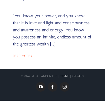
"You know your power, and you know
that it is love and light and consciousness
and awareness and energy. You know
you possess an infinite, endless amount of
the greatest wealth [...]
READ MORE
©
2026 SARA LANDON LLC |
TERMS
|
PRIVACY
YouTube
Facebook
Instagram