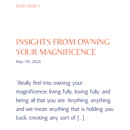
READ MORE
INSIGHTS FROM OWNING
YOUR MAGNIFICENCE
May 7th, 2025
"Really feel into owning your
magnificence, living fully, loving fully, and
being all that you are. Anything, anything,
and we mean anything that is holding you
back, creating any sort of [...]