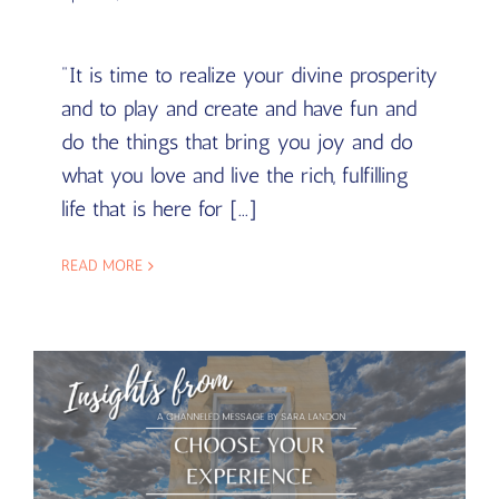
"It is time to realize your divine prosperity
and to play and create and have fun and
do the things that bring you joy and do
what you love and live the rich, fulfilling
life that is here for [...]
READ MORE