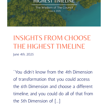
INSIGHTS FROM CHOOSE
THE HIGHEST TIMELINE
June 4th, 2025
"You didn't know from the 4th Dimension
of transformation that you could access
the 6th Dimension and choose a different
timeline, and you could do all of that from
the 5th Dimension of [...]