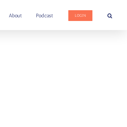
About
Podcast
LOGIN