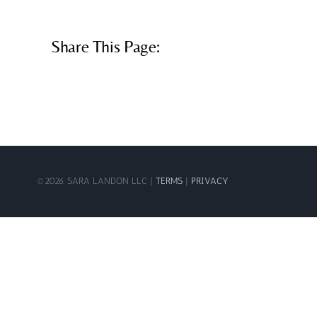
Share This Page:
©
2026 SARA LANDON LLC |
TERMS
|
PRIVACY