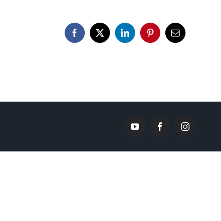
Facebook
X
LinkedIn
Pinterest
Email
YouTube
Facebook
Instagram