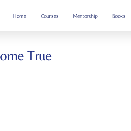
Home
Courses
Mentorship
Books
Come True