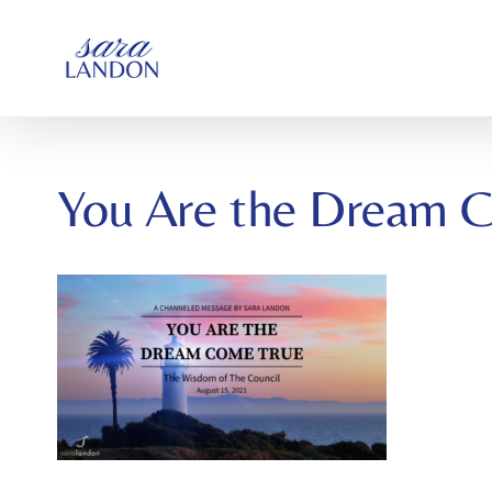
SKIP
TO
CONTENT
You Are the Dream 