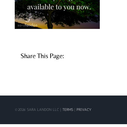
Share This Page:
©
2026 SARA LANDON LLC |
TERMS
|
PRIVACY