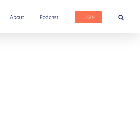
About
Podcast
LOGIN