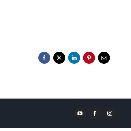
Facebook
X
LinkedIn
Pinterest
Email
YouTube
Facebook
Instagram