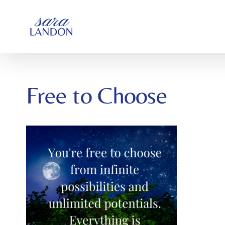
SKIP
TO
CONTENT
Free to Choose