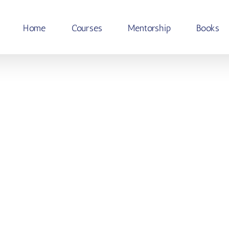
Home
Courses
Mentorship
Books