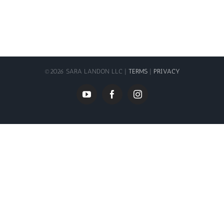
©
2026 SARA LANDON LLC |
TERMS
|
PRIVACY
YouTube
Facebook
Instagram