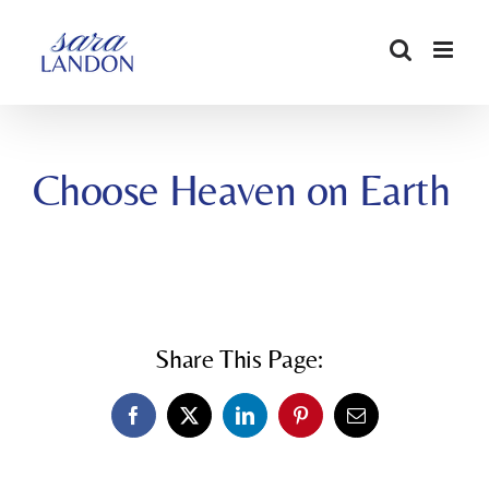
SKIP
TO
CONTENT
Choose Heaven on Earth
Share This Page:
Facebook
X
LinkedIn
Pinterest
Email