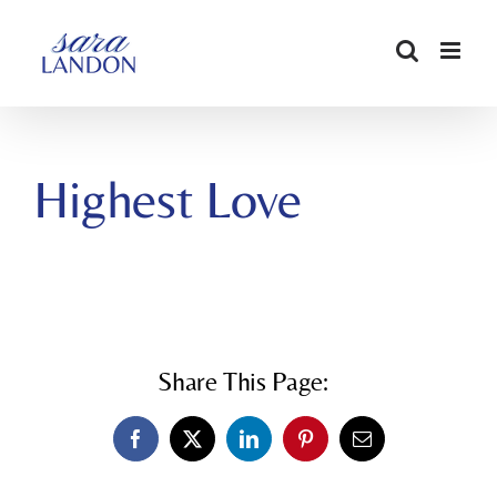
SKIP
TO
CONTENT
Highest Love
Share This Page:
Facebook
X
LinkedIn
Pinterest
Email