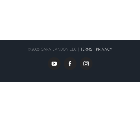
©
2026 SARA LANDON LLC |
TERMS
|
PRIVACY
YouTube
Facebook
Instagram