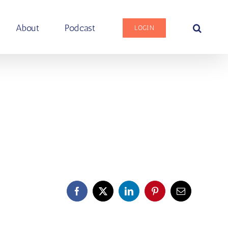
About
Podcast
LOGIN
Facebook
X
LinkedIn
Pinterest
Email