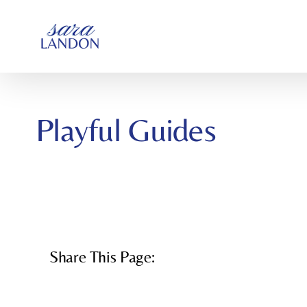
SKIP
TO
CONTENT
Playful Guides
Share This Page: