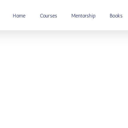
Home
Courses
Mentorship
Books