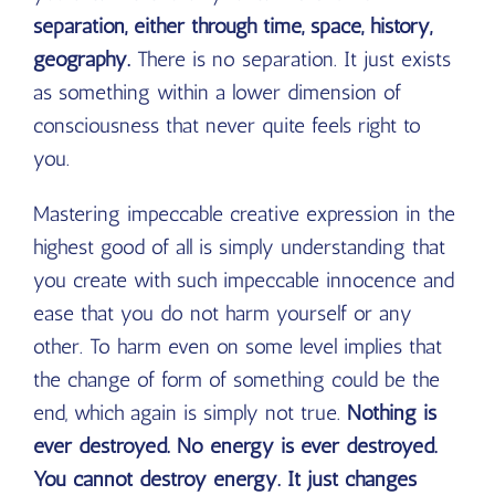
separation, either through time, space, history,
geography.
There is no separation. It just exists
as something within a lower dimension of
consciousness that never quite feels right to
you.
Mastering impeccable creative expression in the
highest good of all is simply understanding that
you create with such impeccable innocence and
ease that you do not harm yourself or any
other. To harm even on some level implies that
the change of form of something could be the
end, which again is simply not true.
Nothing is
ever destroyed. No energy is ever destroyed.
You cannot destroy energy. It just changes