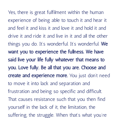
Yes, there is great fulfilment within the human
experience of being able to touch it and hear it
and feel it and kiss it and love it and hold it and
drive it and ride it and live in it and all the other
things you do. It’s wonderful. It’s wonderful.
We
want you to experience the fullness. We have
said live your life fully whatever that means to
you. Love fully. Be all that you are. Choose and
create and experience more.
You just don’t need
to move it into lack and separation and
frustration and being so specific and difficult.
That causes resistance such that you then find
yourself in the lack of it, the limitation, the
suffering, the struggle. When that’s what you’re