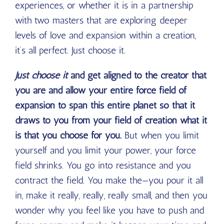
experiences, or whether it is in a partnership
with two masters that are exploring deeper
levels of love and expansion within a creation,
it’s all perfect. Just choose it.
Just choose it
and get aligned to the creator that
you are and allow your entire force field of
expansion to span this entire planet so that it
draws to you from your field of creation what it
is that you choose for you.
But when you limit
yourself and you limit your power, your force
field shrinks. You go into resistance and you
contract the field. You make the—you pour it all
in, make it really, really, really small, and then you
wonder why you feel like you have to push and