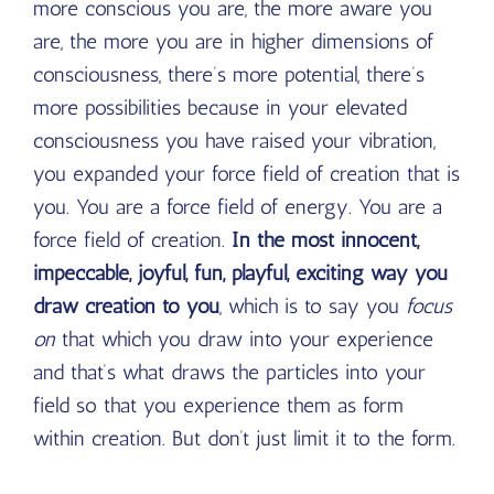
more conscious you are, the more aware you
are, the more you are in higher dimensions of
consciousness, there’s more potential, there’s
more possibilities because in your elevated
consciousness you have raised your vibration,
you expanded your force field of creation that is
you. You are a force field of energy. You are a
force field of creation.
In the most innocent,
impeccable, joyful, fun, playful, exciting way you
draw creation to you
, which is to say you
focus
on
that which you draw into your experience
and that’s what draws the particles into your
field so that you experience them as form
within creation. But don’t just limit it to the form.