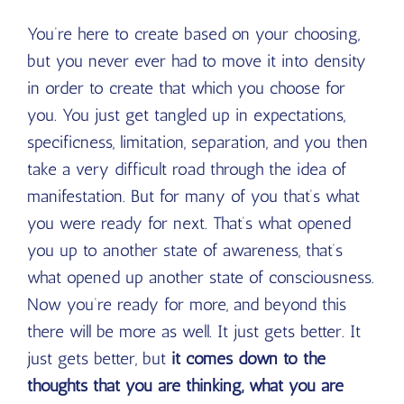
You’re here to create based on your choosing,
but you never ever had to move it into density
in order to create that which you choose for
you. You just get tangled up in expectations,
specificness, limitation, separation, and you then
take a very difficult road through the idea of
manifestation. But for many of you that’s what
you were ready for next. That’s what opened
you up to another state of awareness, that’s
what opened up another state of consciousness.
Now you’re ready for more, and beyond this
there will be more as well. It just gets better. It
just gets better, but
it comes down to the
thoughts that you are thinking, what you are