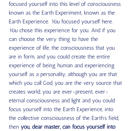
focused yourself into this level of consciousness
known as the Earth Experiment, known as the
Earth Experience.
You
focused yourself here.
You
chose this experience for you. And if you
can choose the very thing to have the
experience of life, the consciousness that you
are in form, and you could create the entire
experience of being human and experiencing
yourself as a personality, although you are that
which you call God, you are the very source that
creates world, you are ever-present, ever-
eternal consciousness and light and you could
focus yourself into the Earth Experience, into
the collective consciousness of the Earth’s field,
then
you, dear master, can focus yourself into