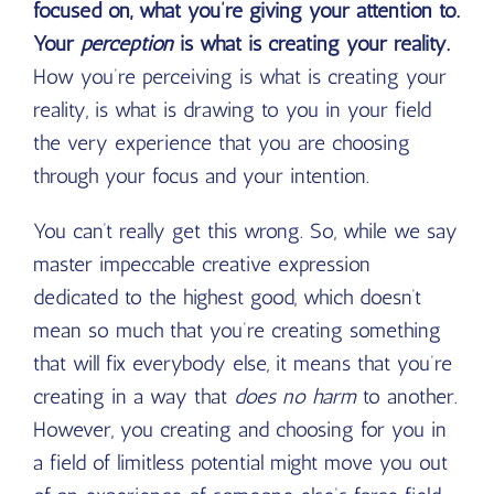
focused on, what you’re giving your attention to.
Your
perception
is what is creating your reality.
How you’re perceiving is what is creating your
reality, is what is drawing to you in your field
the very experience that you are choosing
through your focus and your intention.
You can’t really get this wrong. So, while we say
master impeccable creative expression
dedicated to the highest good, which doesn’t
mean so much that you’re creating something
that will fix everybody else, it means that you’re
creating in a way that
does no harm
to another.
However, you creating and choosing for you in
a field of limitless potential might move you out