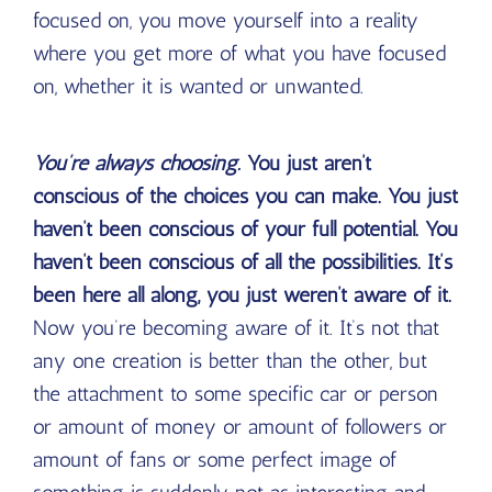
focused on, you move yourself into a reality
where you get more of what you have focused
on, whether it is wanted or unwanted.
You’re always choosing.
You just aren’t
conscious of the choices you can make. You just
haven’t been conscious of your full potential. You
haven’t been conscious of all the possibilities. It’s
been here all along, you just weren’t aware of it.
Now you’re becoming aware of it. It’s not that
any one creation is better than the other, but
the attachment to some specific car or person
or amount of money or amount of followers or
amount of fans or some perfect image of