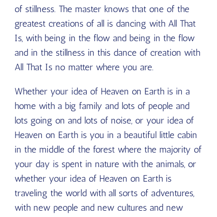
of stillness. The master knows that one of the
greatest creations of all is dancing with All That
Is, with being in the flow and being in the flow
and in the stillness in this dance of creation with
All That Is no matter where you are.
Whether your idea of Heaven on Earth is in a
home with a big family and lots of people and
lots going on and lots of noise, or your idea of
Heaven on Earth is you in a beautiful little cabin
in the middle of the forest where the majority of
your day is spent in nature with the animals, or
whether your idea of Heaven on Earth is
traveling the world with all sorts of adventures,
with new people and new cultures and new