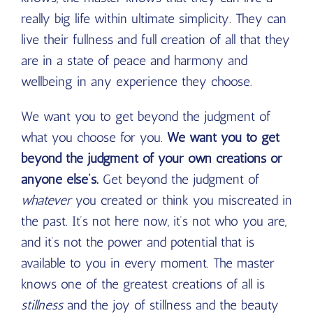
really big life within ultimate simplicity. They can
live their fullness and full creation of all that they
are in a state of peace and harmony and
wellbeing in any experience they choose.
We want you to get beyond the judgment of
what you choose for you.
We want you to get
beyond the judgment of your own creations or
anyone else’s.
Get beyond the judgment of
whatever
you created or think you miscreated in
the past. It’s not here now, it’s not who you are,
and it’s not the power and potential that is
available to you in every moment. The master
knows one of the greatest creations of all is
stillness
and the joy of stillness and the beauty