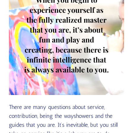
There are many questions about service,
contribution, being the wayshowers and the
guides that you are. It’s inevitable, but you still