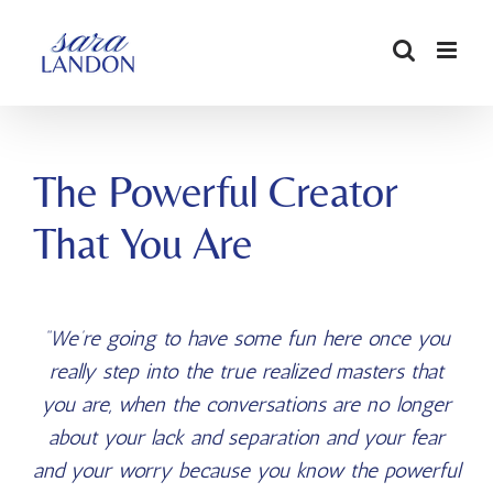
SKIP
TO
CONTENT
The Powerful Creator
That You Are
“We’re going to have some fun here once you
really step
into the true realized masters that
you are, when the conversations
are no longer
about your lack and separation and your fear
and
your worry because you know the powerful