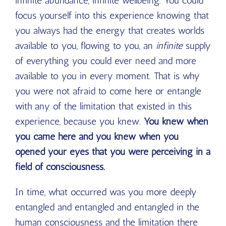
infinite abundance, infinite wellbeing. You could
focus yourself into this experience knowing that
you always had the energy that creates worlds
available to you, flowing to you, an
infinite
supply
of everything you could ever need and more
available to you in every moment. That is why
you were not afraid to come here or entangle
with any of the limitation that existed in this
experience, because you knew.
You knew when
you came here and you knew when you
opened your eyes that you were perceiving in a
field of consciousness.
In time, what occurred was you more deeply
entangled and entangled and entangled in the
human consciousness and the limitation there