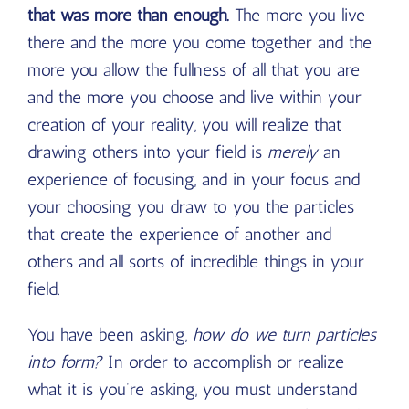
that was more than enough.
The more you live
there and the more you come together and the
more you allow the fullness of all that you are
and the more you choose and live within your
creation of your reality, you will realize that
drawing others into your field is
merely
an
experience of focusing, and in your focus and
your choosing you draw to you the particles
that create the experience of another and
others and all sorts of incredible things in your
field.
You have been asking,
how do we turn particles
into form?
In order to accomplish or realize
what it is you’re asking, you must understand