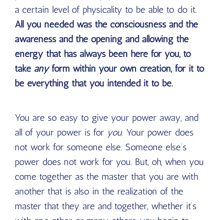
a certain level of physicality to be able to do it.
All you needed was the consciousness and the
awareness and the opening and allowing the
energy that has always been here for you, to
take
any
form within your own creation, for it to
be everything that you intended it to be.
You are so easy to give your power away, and
all of your power is for
you
. Your power does
not work for someone else. Someone else’s
power does not work for you. But, oh, when you
come together as the master that you are with
another that is also in the realization of the
master that they are and together, whether it’s