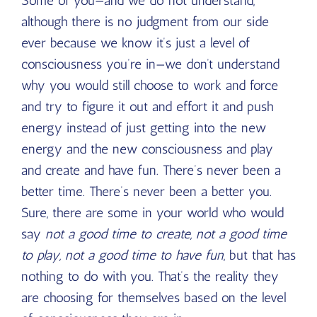
Some of you—and we do not understand,
although there is no judgment from our side
ever because we know it’s just a level of
consciousness you’re in—we don’t understand
why you would still choose to work and force
and try to figure it out and effort it and push
energy instead of just getting into the new
energy and the new consciousness and play
and create and have fun. There’s never been a
better time. There’s never been a better you.
Sure, there are some in your world who would
say
not a good time to create, not a good time
to play, not a good time to have fun
, but that has
nothing to do with you. That’s the reality they
are choosing for themselves based on the level