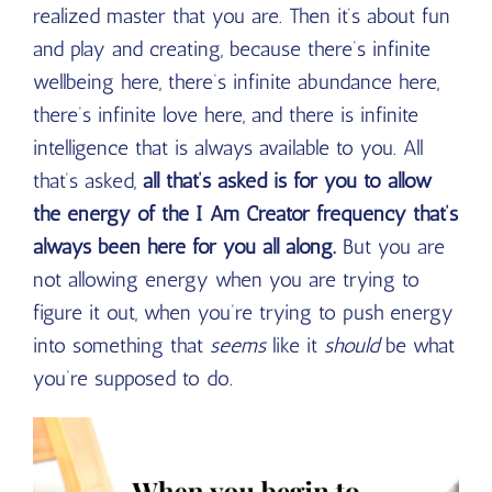
realized master that you are. Then it’s about fun
and play and creating, because there’s infinite
wellbeing here, there’s infinite abundance here,
there’s infinite love here, and there is infinite
intelligence that is always available to you. All
that’s asked,
all that’s asked is for you to allow
the energy of the I Am Creator frequency that’s
always been here for you all along.
But you are
not allowing energy when you are trying to
figure it out, when you’re trying to push energy
into something that
seems
like it
should
be what
you’re supposed to do.