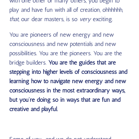
with one other or many others, you begin to
play and have fun with all of creation, ohhhhhh,
that
, our dear masters, is so
very
exciting.
You are pioneers of new energy and new
consciousness and new potentials and new
possibilities. You are the pioneers. You are the
bridge builders.
You are the guides that are
stepping into higher levels of consciousness and
learning how to navigate new energy and new
consciousness in the most extraordinary ways,
but you’re doing so in ways that are fun and
creative and playful.