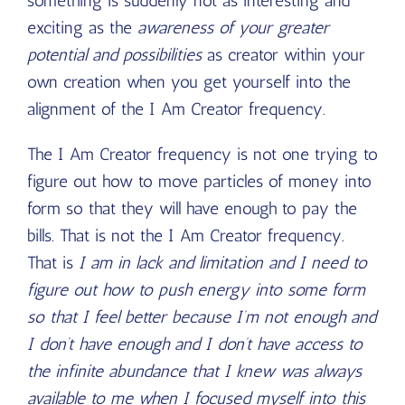
something is suddenly not as interesting and
exciting as the
awareness of your greater
potential and possibilities
as creator within your
own creation when you get yourself into the
alignment of the I Am Creator frequency.
The I Am Creator frequency is not one trying to
figure out how to move particles of money into
form so that they will have enough to pay the
bills. That is not the I Am Creator frequency.
That is
I am in lack and limitation and I need to
figure out how to push energy into some form
so that I feel better because I’m not enough and
I don’t have enough and I don’t have access to
the infinite abundance that I knew was always
available to me when I focused myself into this