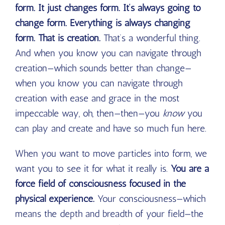
form. It just changes form. It’s always going to
change form. Everything is always changing
form. That is creation.
That’s a wonderful thing.
And when you know you can navigate through
creation—which sounds better than change—
when you know you can navigate through
creation with ease and grace in the most
impeccable way, oh, then—then—you
know
you
can play and create and have so much fun here.
When you want to move particles into form, we
want you to see it for what it really is.
You are a
force field of consciousness focused in the
physical experience.
Your consciousness—which
means the depth and breadth of your field—the