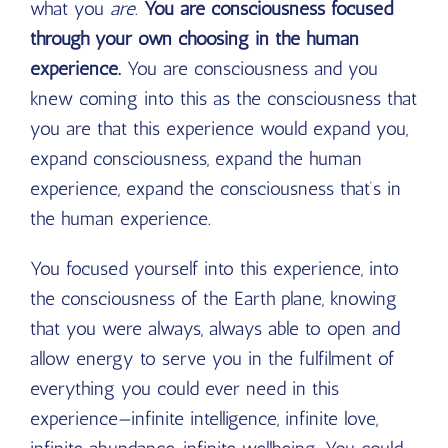
what you
are
.
You are consciousness focused
through your own choosing in the human
experience.
You are consciousness and you
knew coming into this as the consciousness that
you are that this experience would expand you,
expand consciousness, expand the human
experience, expand the consciousness that’s in
the human experience.
You focused yourself into this experience, into
the consciousness of the Earth plane, knowing
that you were always, always able to open and
allow energy to serve you in the fulfilment of
everything you could ever need in this
experience—infinite intelligence, infinite love,