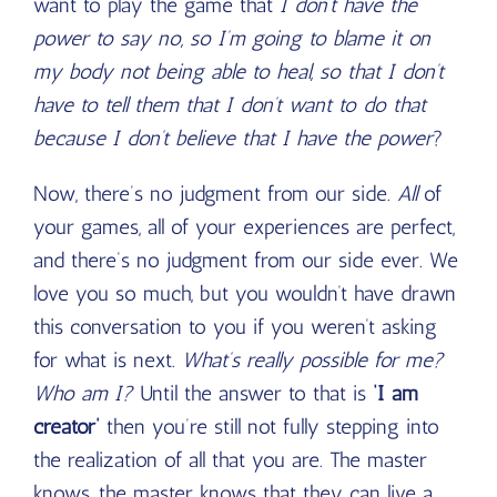
want to play the game that
I don’t have the
power to say no, so I’m going to blame it on
my body not being able to heal, so that I don’t
have to tell them that I don’t want to do that
because I don’t believe that I have the power
?
Now, there’s no judgment from our side.
All
of
your games, all of your experiences are perfect,
and there’s no judgment from our side ever. We
love you so much, but you wouldn’t have drawn
this conversation to you if you weren’t asking
for what is next.
What’s really possible for me?
Who am I?
Until the answer to that is
‘I am
creator’
then you’re still not fully stepping into
the realization of all that you are. The master
knows, the master knows that they can live a