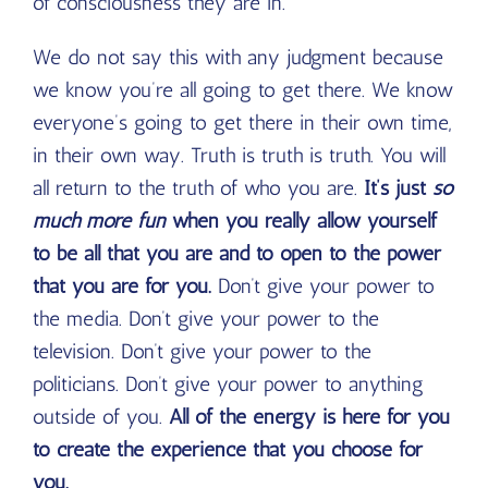
of consciousness they are in.
We do not say this with any judgment because
we know you’re all going to get there. We know
everyone’s going to get there in their own time,
in their own way. Truth is truth is truth. You will
all return to the truth of who you are.
It’s just
so
much more fun
when you really allow yourself
to be all that you are and to open to the power
that you are for you.
Don’t give your power to
the media. Don’t give your power to the
television. Don’t give your power to the
politicians. Don’t give your power to anything
outside of you.
All of the energy is here for you
to create the experience that you choose for
you.