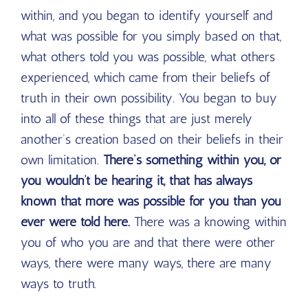
within, and you began to identify yourself and
what was possible for you simply based on that,
what others told you was possible, what others
experienced, which came from their beliefs of
truth in their own possibility. You began to buy
into all of these things that are just merely
another’s creation based on their beliefs in their
own limitation.
There’s something within you, or
you wouldn’t be hearing it, that has always
known that more was possible for you than you
ever were told here.
There was a knowing within
you of who you are and that there were other
ways, there were many ways, there are many
ways to truth.