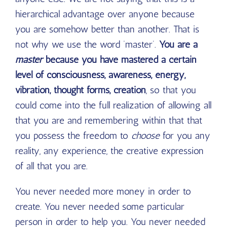
hierarchical advantage over anyone because
you are somehow better than another. That is
not why we use the word ‘master’.
You are a
master
because you have mastered a certain
level of consciousness, awareness, energy,
vibration, thought forms, creation
, so that you
could come into the full realization of allowing all
that you are and remembering within that that
you possess the freedom to
choose
for you any
reality, any experience, the creative expression
of all that you are.
You never needed more money in order to
create. You never needed some particular
person in order to help you. You never needed