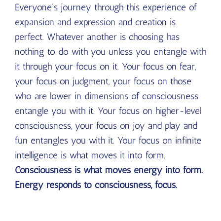
Everyone’s journey through this experience of
expansion and expression and creation is
perfect. Whatever another is choosing has
nothing to do with you unless you entangle with
it through your focus on it. Your focus on fear,
your focus on judgment, your focus on those
who are lower in dimensions of consciousness
entangle you with it. Your focus on higher-level
consciousness, your focus on joy and play and
fun entangles you with it. Your focus on infinite
intelligence is what moves it into form.
Consciousness is what moves energy into form.
Energy responds to consciousness, focus.