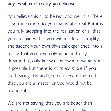
any
creation of reality you choose.
You believe this all to be real, and well it is. There
is so much more to you that is also real. But it is
you fully stepping into the realization of all that
you are, and with it you will accelerate, amplify,
and ascend your own physical experience into a
reality that you have only imagined, only
dreamed of, only known somewhere within you
is possible. But there is
so
much
more
. If you
are hearing this and you can accept the truth
that you are a master or you would not be
hearing it—
We are not saying that you are better than
anyone else. We are not saying that this is a