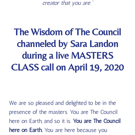
creator that you are.”
The Wisdom of The Council
channeled by Sara Landon
during a live MASTERS
CLASS call on April 19, 2020
We are so pleased and delighted to be in the
presence of the masters. You are The Council
here on Earth, and so it is.
You are The Council
here on Earth.
You are here because you