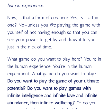
human experience.
Now, is that a form of creation? Yes. Is it a fun
one? No—unless you
like
playing the game with
yourself of not having enough so that you can
see your power to get by and draw it to you
just in the nick of time.
What game do you want to play here? You’re in
the human experience. You’re in the human
experiment. What game do you want to play?
Do you want to play the game of your ultimate
potential? Do you want to play games with
infinite intelligence and infinite love and infinite
abundance, then infinite wellbeing?
Or do you