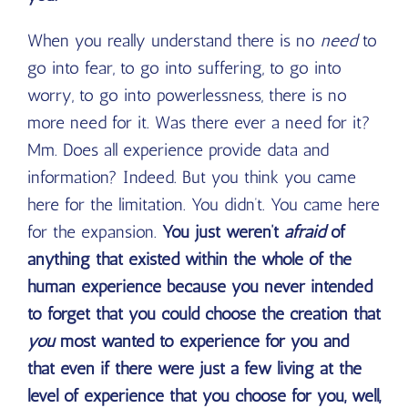
When you really understand there is no
need
to
go into fear, to go into suffering, to go into
worry, to go into powerlessness, there is no
more need for it. Was there ever a need for it?
Mm. Does all experience provide data and
information? Indeed. But you think you came
here for the limitation. You didn’t. You came here
for the expansion.
You just weren’t
afraid
of
anything that existed within the whole of the
human experience because you never intended
to forget that you could choose the creation that
you
most wanted to experience for you and
that even if there were just a few living at the
level of experience that you choose for you, well,