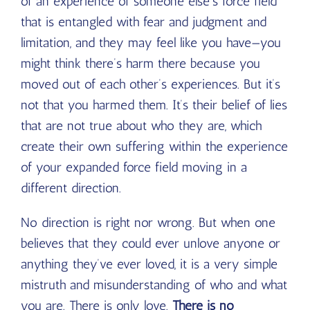
of an experience of someone else’s force field
that is entangled with fear and judgment and
limitation, and they may feel like you have—you
might think there’s harm there because you
moved out of each other’s experiences. But it’s
not that you harmed them. It’s their belief of lies
that are not true about who they are, which
create their own suffering within the experience
of your expanded force field moving in a
different direction.
No direction is right nor wrong. But when one
believes that they could ever unlove anyone or
anything they’ve ever loved, it is a very simple
mistruth and misunderstanding of who and what
you are. There is only love.
There is no