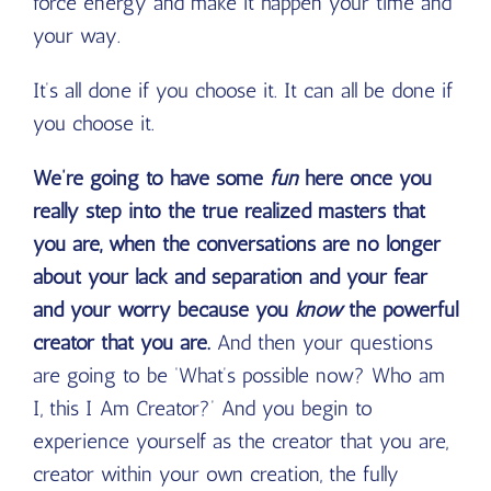
force energy and make it happen your time and
your way.
It’s all done if you choose it. It can all be done if
you choose it.
We’re going to have some
fun
here once you
really step into the true realized masters that
you are, when the conversations are no longer
about your lack and separation and your fear
and your worry because you
know
the powerful
creator that you are.
And then your questions
are going to be ‘What’s possible now? Who am
I, this I Am Creator?’ And you begin to
experience yourself as the creator that you are,
creator within your own creation, the fully