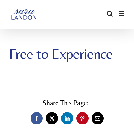
SKIP
TO
CONTENT
Free to Experience
Share This Page:
Facebook
X
LinkedIn
Pinterest
Email