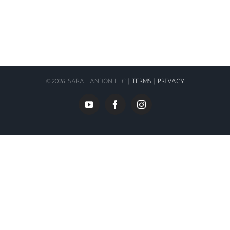
©
2026 SARA LANDON LLC |
TERMS
|
PRIVACY
YouTube
Facebook
Instagram