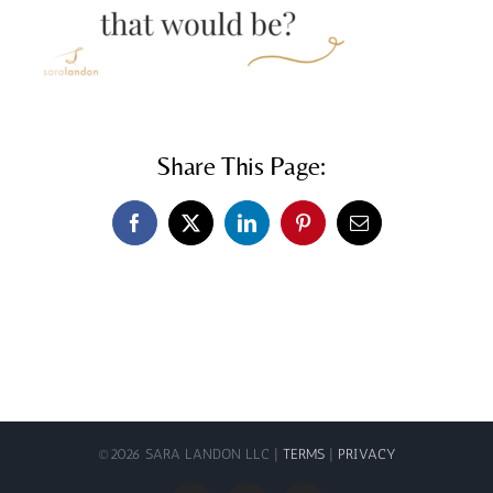
Share This Page:
Facebook
X
LinkedIn
Pinterest
Email
©
2026 SARA LANDON LLC |
TERMS
|
PRIVACY