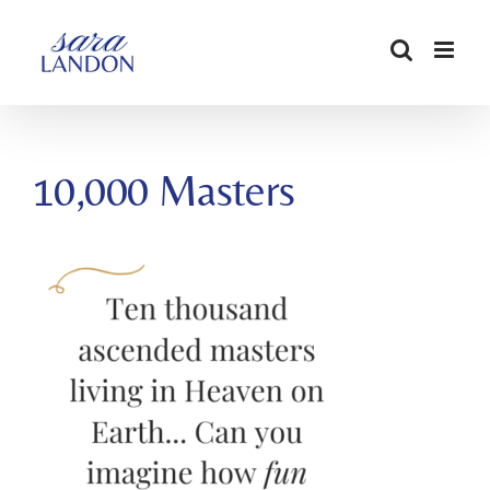
SKIP
TO
CONTENT
10,000 Masters