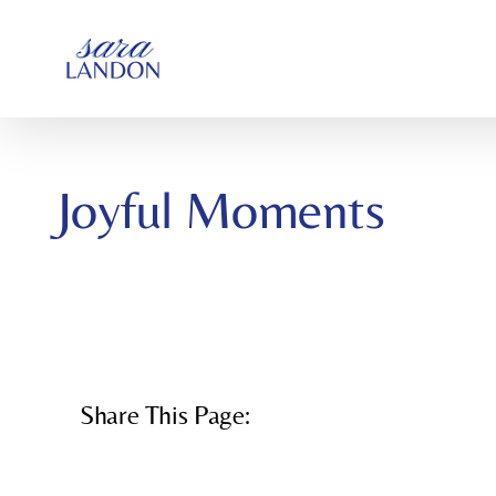
SKIP
TO
CONTENT
Joyful Moments
Share This Page: