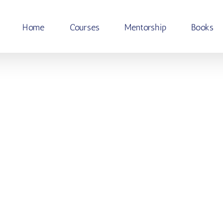
Home
Courses
Mentorship
Books