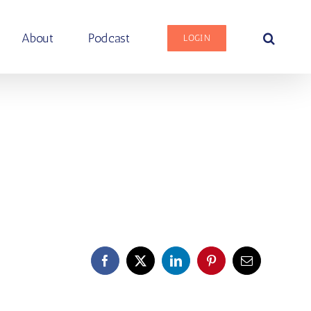
About
Podcast
LOGIN
Facebook
X
LinkedIn
Pinterest
Email