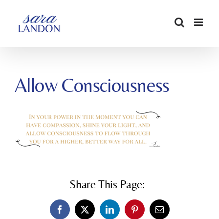
SKIP
TO
CONTENT
Allow Consciousness
Share This Page:
Facebook
X
LinkedIn
Pinterest
Email