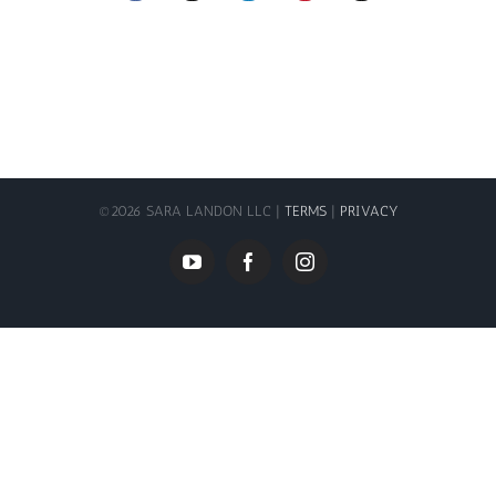
©
2026 SARA LANDON LLC |
TERMS
|
PRIVACY
YouTube
Facebook
Instagram