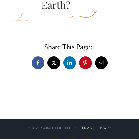
Share This Page:
Facebook
X
LinkedIn
Pinterest
Email
©
2026 SARA LANDON LLC |
TERMS
|
PRIVACY