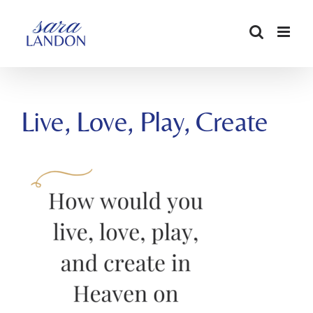
SKIP
TO
CONTENT
Live, Love, Play, Create