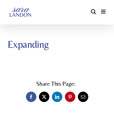
SKIP
TO
CONTENT
Expanding
Share This Page:
Facebook
X
LinkedIn
Pinterest
Email