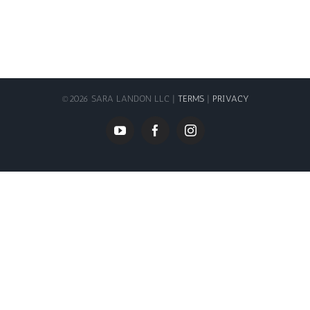
©
2026 SARA LANDON LLC |
TERMS
|
PRIVACY
YouTube
Facebook
Instagram