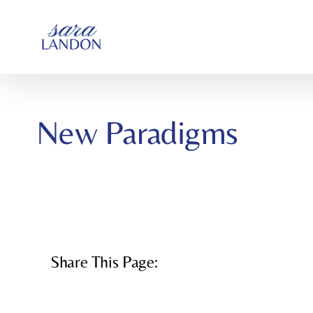
SKIP
TO
CONTENT
New Paradigms
Share This Page: