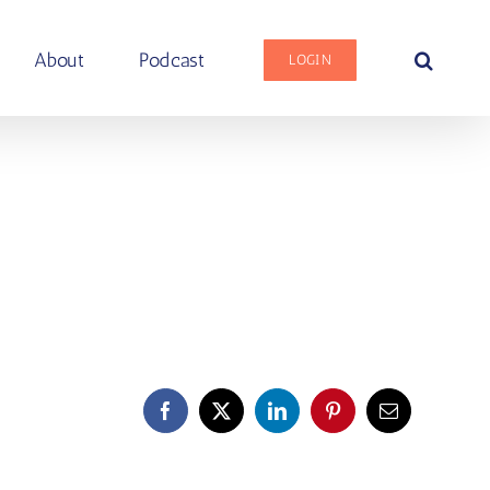
About
Podcast
LOGIN
Facebook
X
LinkedIn
Pinterest
Email