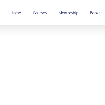
Home
Courses
Mentorship
Books