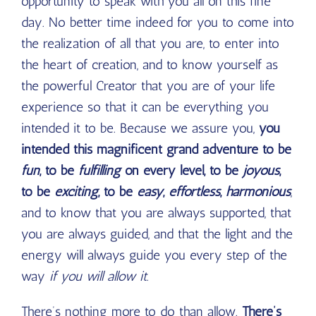
opportunity to speak with you all on this fine
day. No better time indeed for you to come into
the realization of all that you are, to enter into
the heart of creation, and to know yourself as
the powerful Creator that you are of your life
experience so that it can be everything you
intended it to be. Because we assure you,
you
intended this magnificent grand adventure to be
fun
, to be
fulfilling
on every level, to be
joyous
,
to be
exciting
, to be
easy
,
effortless
,
harmonious
,
and to know that you are always supported, that
you are always guided, and that the light and the
energy will always guide you every step of the
way
if you will allow it
.
There’s nothing more to do than allow.
There’s