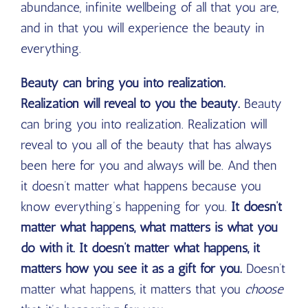
abundance, infinite wellbeing of all that you are,
and in that you will experience the beauty in
everything.
Beauty can bring you into realization.
Realization will reveal to you the beauty.
Beauty
can bring you into realization. Realization will
reveal to you all of the beauty that has always
been here for you and always will be. And then
it doesn’t matter what happens because you
know everything’s happening for you.
It doesn’t
matter what happens, what matters is what you
do with it. It doesn’t matter what happens, it
matters how you see it as a gift for you.
Doesn’t
matter what happens, it matters that you
choose