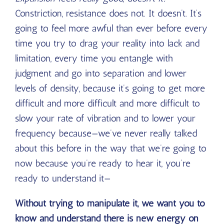
Constriction, resistance does not. It doesn’t. It’s
going to feel more awful than ever before every
time you try to drag your reality into lack and
limitation, every time you entangle with
judgment and go into separation and lower
levels of density, because it’s going to get more
difficult and more difficult and more difficult to
slow your rate of vibration and to lower your
frequency because—we’ve never really talked
about this before in the way that we’re going to
now because you’re ready to hear it, you’re
ready to understand it—
Without trying to manipulate it, we want you to
know and understand there is new energy on