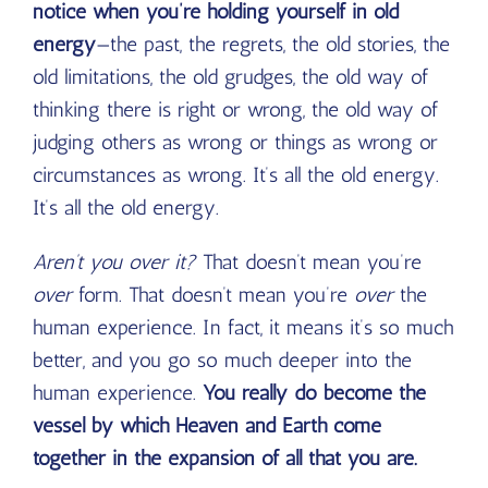
notice when you’re holding yourself in old
energy
—the past, the regrets, the old stories, the
old limitations, the old grudges, the old way of
thinking there is right or wrong, the old way of
judging others as wrong or things as wrong or
circumstances as wrong. It’s all the old energy.
It’s all the old energy.
Aren’t you over it?
That doesn’t mean you’re
over
form. That doesn’t mean you’re
over
the
human experience. In fact, it means it’s so much
better, and you go so much deeper into the
human experience.
You really do become the
vessel by which Heaven and Earth come
together in the expansion of all that you are.