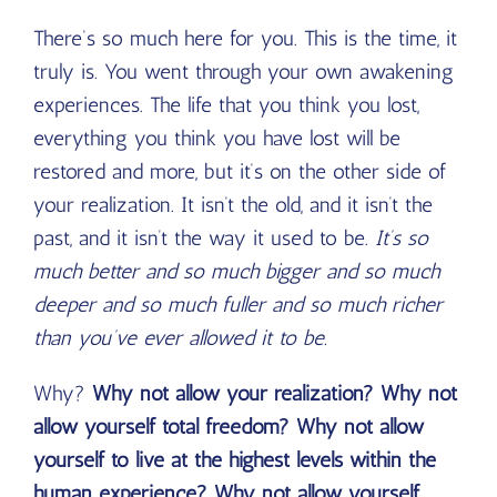
There’s so much here for you. This is the time, it
truly is. You went through your own awakening
experiences. The life that you think you lost,
everything you think you have lost will be
restored and more, but it’s on the other side of
your realization. It isn’t the old, and it isn’t the
past, and it isn’t the way it used to be.
It’s so
much better and so much bigger and so much
deeper and so much fuller and so much richer
than you’ve ever allowed it to be.
Why?
Why not allow your realization? Why not
allow yourself total freedom? Why not allow
yourself to live at the highest levels within the
human experience? Why not allow yourself