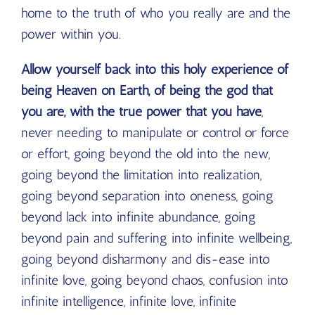
home to the truth of who you really are and the
power within you.
Allow yourself back into this holy experience of
being Heaven on Earth, of being the god that
you are, with the true power that you have
,
never needing to manipulate or control or force
or effort, going beyond the old into the new,
going beyond the limitation into realization,
going beyond separation into oneness, going
beyond lack into infinite abundance, going
beyond pain and suffering into infinite wellbeing,
going beyond disharmony and dis-ease into
infinite love, going beyond chaos, confusion into
infinite intelligence, infinite love, infinite