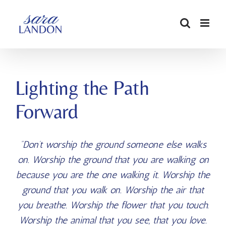
SKIP
TO
CONTENT
Lighting the Path
Forward
“Don’t worship the ground someone else walks
on. Worship the ground that you are walking on
because you are the one walking it. Worship the
ground that you walk on. Worship the air that
you breathe. Worship the flower that you touch.
Worship the animal that you see, that you love.