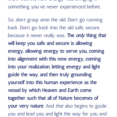
something you’ve never experienced before.
So, don’t grasp onto the old. Don’t go running
back. Don’t go back into the old safe, secure,
because it never really was.
The
only
thing that
will keep you safe and secure is allowing
energy, allowing energy to serve you, coming
into alignment with this new energy, coming
into your realization, letting energy and light
guide the way, and then truly grounding
yourself into this human experience as the
vessel by which Heaven and Earth come
together such that all of Nature becomes of
your very nature.
And
that
also begins to guide
you and lead you and light the way for you and