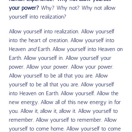
your power?
Why? Why not? Why not allow
yourself into realization?
Allow yourself into realization. Allow yourself
into the heart of creation. Allow yourself into
Heaven
and
Earth. Allow yourself into Heaven on
Earth. Allow yourself in. Allow yourself your
power. Allow your power. Allow your power.
Allow yourself to be all that you are. Allow
yourself to be all that you are. Allow yourself
into Heaven on Earth. Allow yourself. Allow the
new energy. Allow all of this new energy in for
you. Allow it, allow it, allow it. Allow yourself to
remember. Allow yourself to remember. Allow
yourself to come home. Allow yourself to come