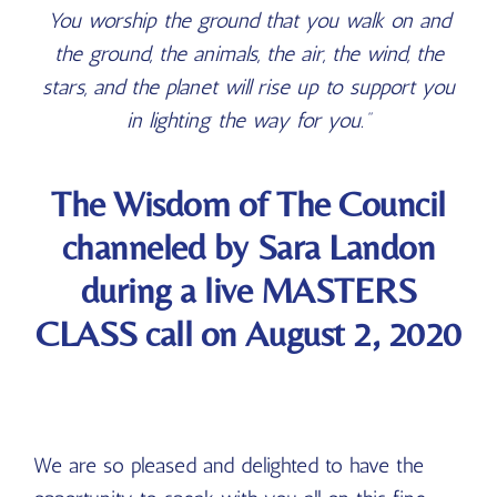
You worship the ground that you walk on and
the ground, the animals, the air, the wind, the
stars, and the planet will rise up to support you
in lighting the way for you.”
The Wisdom of The Council
channeled by Sara Landon
during a live MASTERS
CLASS call on August 2, 2020
We are so pleased and delighted to have the