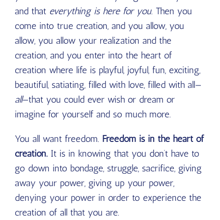
and that
everything is here for you
. Then you
come into true creation, and you allow, you
allow, you allow your realization and the
creation, and you enter into the heart of
creation where life is playful, joyful, fun, exciting,
beautiful, satiating, filled with love, filled with all—
all
—that you could ever wish or dream or
imagine for yourself and so much more.
You all want freedom.
Freedom is in the heart of
creation.
It is in knowing that you don’t have to
go down into bondage, struggle, sacrifice, giving
away your power, giving up your power,
denying your power in order to experience the
creation of all that you are.