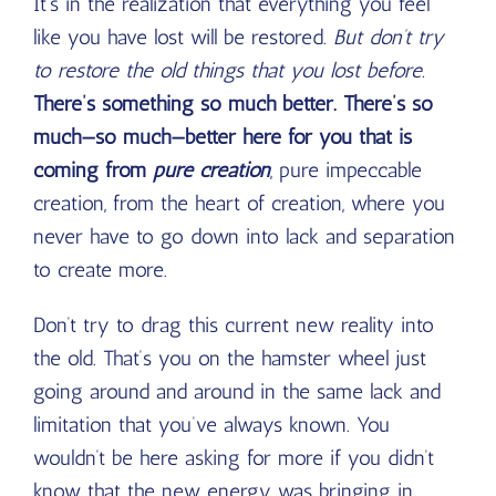
It’s in the realization that everything you feel
like you have lost will be restored.
But don’t try
to restore the old things that you lost before.
There’s something so much better. There’s so
much—so much—better here for you that is
coming from
pure creation
, pure impeccable
creation, from the heart of creation, where you
never have to go down into lack and separation
to create more.
Don’t try to drag this current new reality into
the old. That’s you on the hamster wheel just
going around and around in the same lack and
limitation that you’ve always known. You
wouldn’t be here asking for more if you didn’t
know that the new energy was bringing in