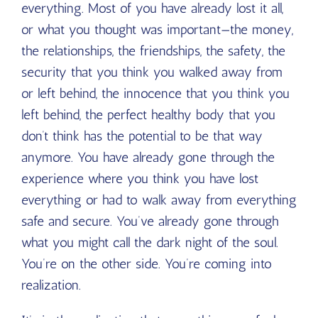
everything. Most of you have already lost it all,
or what you thought was important—the money,
the relationships, the friendships, the safety, the
security that you think you walked away from
or left behind, the innocence that you think you
left behind, the perfect healthy body that you
don’t think has the potential to be that way
anymore. You have already gone through the
experience where you think you have lost
everything or had to walk away from everything
safe and secure. You’ve already gone through
what you might call the dark night of the soul.
You’re on the other side. You’re coming into
realization.