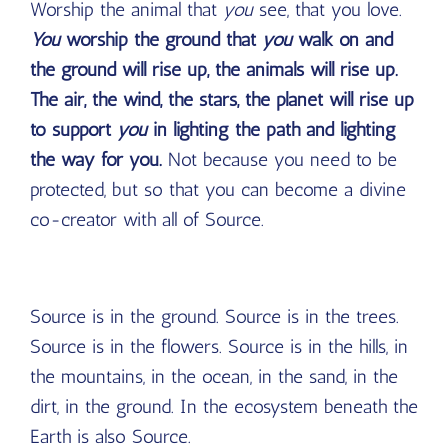
Worship the animal that
you
see, that you love.
You
worship the ground that
you
walk on and
the ground will rise up, the animals will rise up.
The air, the wind, the stars, the planet will rise up
to support
you
in lighting the path and lighting
the way for you.
Not because you need to be
protected, but so that you can become a divine
co-creator with all of Source.
Source is in the ground. Source is in the trees.
Source is in the flowers. Source is in the hills, in
the mountains, in the ocean, in the sand, in the
dirt, in the ground. In the ecosystem beneath the
Earth is also Source.