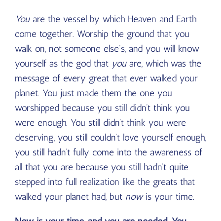
You
are the vessel by which Heaven and Earth
come together. Worship the ground that you
walk on, not someone else’s, and you will know
yourself as the god that
you
are, which was the
message of every great that ever walked your
planet. You just made them the one you
worshipped because you still didn’t think you
were enough. You still didn’t think you were
deserving, you still couldn’t love yourself enough,
you still hadn’t fully come into the awareness of
all that you are because you still hadn’t quite
stepped into full realization like the greats that
walked your planet had, but
now
is your time.