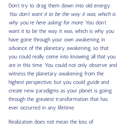
Don’t try to drag them down into old energy.
You don’t want it to be the way it was, which is
why you’re here asking for more.
You don’t
want it to be the way it was, which is why you
have gone through your own awakening in
advance of the planetary awakening, so that
you could really come into knowing all that you
are in this time. You could not only observe and
witness the planetary awakening from the
highest perspective, but you could
guide
and
create new paradigms as your planet is going
through the greatest transformation that has
ever occurred in any lifetime.
Realization does not mean the loss of