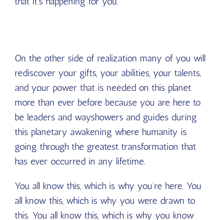
that it’s happening for you.
On the other side of realization many of you will
rediscover your gifts, your abilities, your talents,
and your power that is needed on this planet
more than ever before because you are here to
be leaders and wayshowers and guides during
this planetary awakening where humanity is
going through the greatest transformation that
has ever occurred in any lifetime.
You all know this, which is why you’re here. You
all know this, which is why you were drawn to
this. You all know this, which is why you know