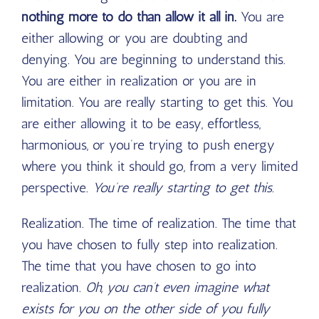
nothing more to do than allow it all in.
You are
either allowing or you are doubting and
denying. You are beginning to understand this.
You are either in realization or you are in
limitation. You are really starting to get this. You
are either allowing it to be easy, effortless,
harmonious, or you’re trying to push energy
where you think it should go, from a very limited
perspective.
You’re really starting to get this.
Realization. The time of realization. The time that
you have chosen to fully step into realization.
The time that you have chosen to go into
realization.
Oh, you can’t even imagine what
exists for you on the other side of you fully