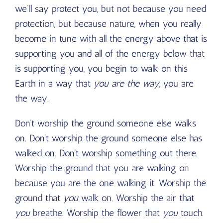
we’ll say protect you, but not because you need
protection, but because nature, when you really
become in tune with all the energy above that is
supporting you and all of the energy below that
is supporting you, you begin to walk on this
Earth in a way that
you are the way
, you are
the way.
Don’t worship the ground someone else walks
on. Don’t worship the ground someone else has
walked on. Don’t worship something out there.
Worship the ground that you are walking on
because you are the one walking it. Worship the
ground that
you
walk on. Worship the air that
you
breathe. Worship the flower that
you
touch.