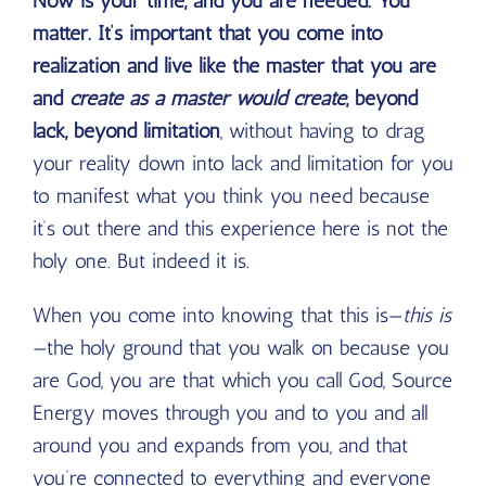
Now is your time, and you are needed. You
matter. It’s important that you come into
realization and live like the master that you are
and
create as a master would create
, beyond
lack, beyond limitation
, without having to drag
your reality down into lack and limitation for you
to manifest what you think you need because
it’s out there and this experience here is not the
holy one. But indeed it is.
When you come into knowing that this is—
this is
—the holy ground that you walk on because you
are God, you are that which you call God, Source
Energy moves through you and to you and all
around you and expands from you, and that
you’re connected to everything and everyone