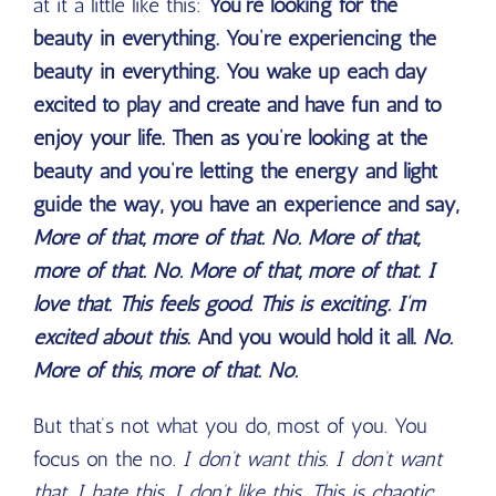
at it a little like this:
You’re looking for the
beauty in everything. You’re experiencing the
beauty in everything. You wake up each day
excited to play and create and have fun and to
enjoy your life. Then as you’re looking at the
beauty and you’re letting the energy and light
guide the way, you have an experience and say,
More of that, more of that. No. More of that,
more of that. No. More of that, more of that. I
love that. This feels good. This is exciting. I’m
excited about this
. And you would hold it all.
No.
More of this, more of that. No.
But that’s not what you do, most of you. You
focus on the no.
I don’t want this. I don’t want
that. I hate this. I don’t like this. This is chaotic.