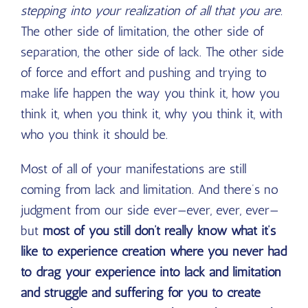
stepping into your realization of all that you are.
The other side of limitation, the other side of
separation, the other side of lack. The other side
of force and effort and pushing and trying to
make life happen the way you think it, how you
think it, when you think it, why you think it, with
who you think it should be.
Most of all of your manifestations are still
coming from lack and limitation. And there’s no
judgment from our side ever—ever, ever, ever—
but
most of you still don’t really know what it’s
like to experience creation where you never had
to drag your experience into lack and limitation
and struggle and suffering for you to create