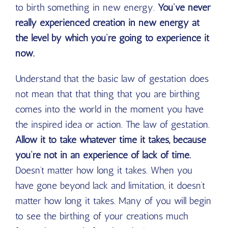
to birth something in new energy.
You’ve never
really experienced creation in new energy at
the level by which you’re going to experience it
now.
Understand that the basic law of gestation does
not mean that that thing that you are birthing
comes into the world in the moment you have
the inspired idea or action. The law of gestation.
Allow it to take whatever time it takes, because
you’re not in an experience of lack of time.
Doesn’t matter how long it takes. When you
have gone beyond lack and limitation, it doesn’t
matter how long it takes. Many of you will begin
to see the birthing of your creations much