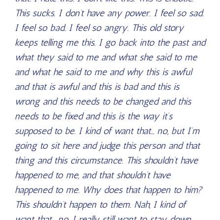
This sucks. I don’t have any power. I feel so sad.
I feel so bad. I feel so angry. This old story
keeps telling me this. I go back into the past and
what they said to me and what she said to me
and what he said to me and why this is awful
and that is awful and this is bad and this is
wrong and this needs to be changed and this
needs to be fixed and this is the way it’s
supposed to be. I kind of want that… no, but I’m
going to sit here and judge this person and that
thing and this circumstance. This shouldn’t have
happened to me, and that shouldn’t have
happened to me. Why does that happen to him?
This shouldn’t happen to them. Nah, I kind of
want that… no, I really still want to stay down