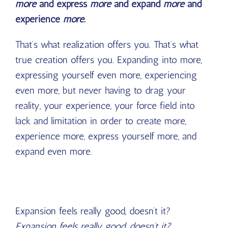
more
and express
more
and expand
more
and
experience
more
.
That’s what realization offers you. That’s what
true creation offers you. Expanding into more,
expressing yourself even more, experiencing
even more, but never having to drag your
reality, your experience, your force field into
lack and limitation in order to create more,
experience more, express yourself more, and
expand even more.
Expansion feels really good, doesn’t it?
Expansion feels really good, doesn’t it?