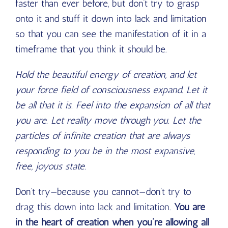
faster than ever before, but don’t try to grasp
onto it and stuff it down into lack and limitation
so that you can see the manifestation of it in a
timeframe that you think it should be.
Hold the beautiful energy of creation, and let
your force field of consciousness expand. Let it
be all that it is. Feel into the expansion of all that
you are. Let reality move through you. Let the
particles of infinite creation that are always
responding to you be in the most expansive,
free, joyous state.
Don’t try—because you cannot—don’t try to
drag this down into lack and limitation.
You are
in the heart of creation when you’re allowing all