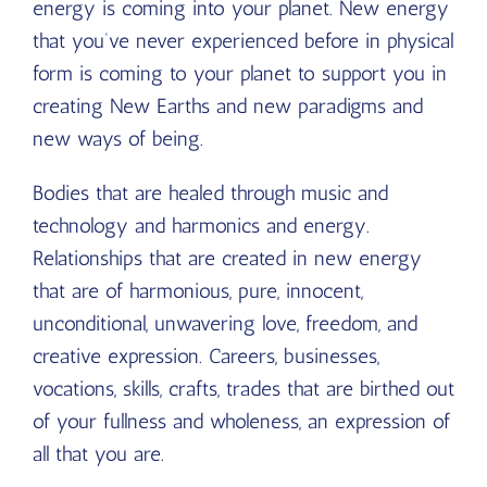
energy is coming into your planet. New energy
that you’ve never experienced before in physical
form is coming to your planet to support you in
creating New Earths and new paradigms and
new ways of being.
Bodies that are healed through music and
technology and harmonics and energy.
Relationships that are created in new energy
that are of harmonious, pure, innocent,
unconditional, unwavering love, freedom, and
creative expression. Careers, businesses,
vocations, skills, crafts, trades that are birthed out
of your fullness and wholeness, an expression of
all that you are.