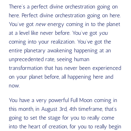
There’s a perfect divine orchestration going on
here. Perfect divine orchestration going on here.
You’ve got
new
energy coming in to the planet
at a level like never before. You’ve got
you
coming into your realization. You’ve got the
entire planetary awakening happening at an
unprecedented rate, seeing human
transformation that has never been experienced
on your planet before, all happening here and
now.
You have a very powerful Full Moon coming in
this month, in August 3
rd
, 4
th
timeframe, that’s
going to set the stage for you to really come
into the heart of creation, for you to really begin