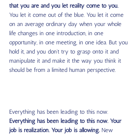
that you are and you let reality come to you.
You let it come out of the blue. You let it come
on an average ordinary day when your whole
life changes in one introduction, in one
opportunity, in one meeting, in one idea. But you
hold it, and you don’t try to grasp onto it and
manipulate it and make it the way you think it
should be from a limited human perspective.
Everything has been leading to this now.
Everything has been leading to this now. Your
job is realization. Your job is allowing.
New