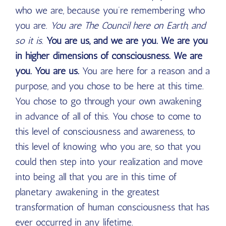
who we are, because you’re remembering who
you are.
You are The Council here on Earth, and
so it is.
You are us, and we are you. We are you
in higher dimensions of consciousness. We are
you. You are us.
You are here for a reason and a
purpose, and you chose to be here at this time.
You chose to go through your own awakening
in advance of all of this. You chose to come to
this level of consciousness and awareness, to
this level of knowing who you are, so that you
could then step into your realization and move
into being all that you are in this time of
planetary awakening in the greatest
transformation of human consciousness that has
ever occurred in any lifetime.