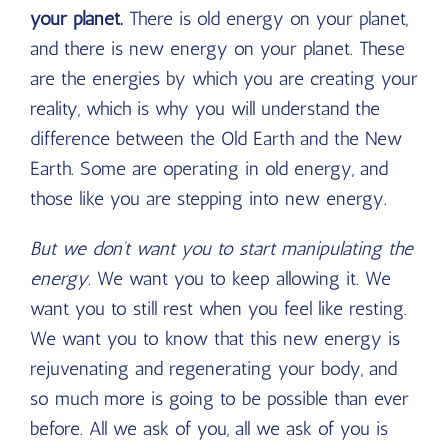
your planet.
There is old energy on your planet,
and there is new energy on your planet. These
are the energies by which you are creating your
reality, which is why you will understand the
difference between the Old Earth and the New
Earth. Some are operating in old energy, and
those like you are stepping into new energy.
But we don’t want you to start manipulating the
energy.
We want you to keep allowing it. We
want you to still rest when you feel like resting.
We want you to know that this new energy is
rejuvenating and regenerating your body, and
so much more is going to be possible than ever
before. All we ask of you, all we ask of you is