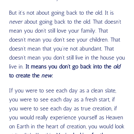
But it’s not about going back to the old. It is
never
about going back to the old. That doesn’t
mean you don’t still love your family. That
doesn’t mean you don’t see your children. That
doesn’t mean that you’re not abundant. That
doesn’t mean you don’t still live in the house you
live in.
It means you don’t go back into the
old
to create the
new
.
If you were to see each day as a clean slate,
you were to see each day as a fresh start, if
you were to see each day as true creation, if
you would really experience yourself as Heaven
on Earth in the heart of creation, you would look