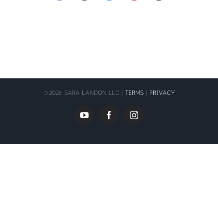
©
2026 SARA LANDON LLC |
TERMS
|
PRIVACY
YouTube
Facebook
Instagram