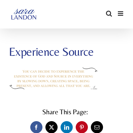
SKIP
TO
CONTENT
Experience Source
Share This Page:
Facebook
X
LinkedIn
Pinterest
Email