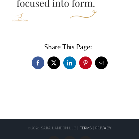
Share This Page:
Facebook
X
LinkedIn
Pinterest
Email
©
2026 SARA LANDON LLC |
TERMS
|
PRIVACY