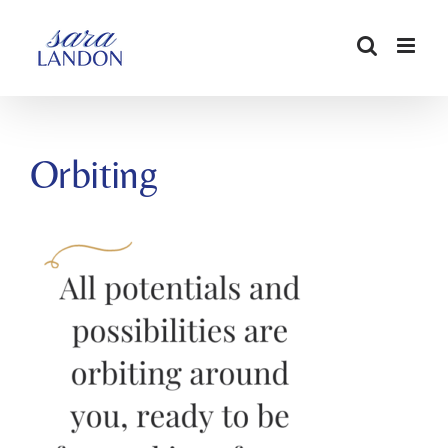
SKIP
TO
CONTENT
Orbiting