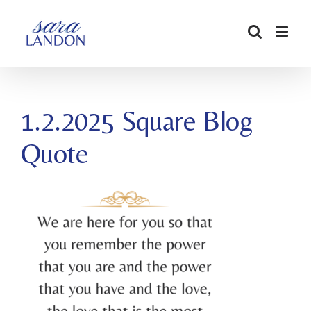
SKIP
TO
CONTENT
1.2.2025 Square Blog
Quote