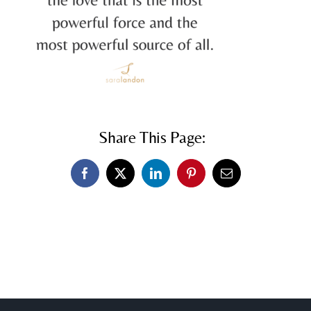
Share This Page:
Facebook
X
LinkedIn
Pinterest
Email