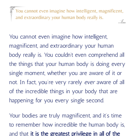
You cannot even imagine how intelligent,
magnificent, and extraordinary your human
body really is. You couldn’t even comprehend all
the things that your human body is doing every
single moment, whether you are aware of it or
not. In fact, you’re very rarely
ever
aware of all
of the incredible things in your body that are
happening for you every single second.
Your bodies are truly magnificent, and it’s time
to remember how incredible the human body is,
and that
it is the greatest privilege in all of the