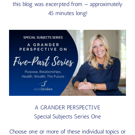
this blog was excerpted from — approximately
45 minutes long!
A GRANDER PERSPECTIVE
Special Subjects Series One
Choose one or more of these individual topics or