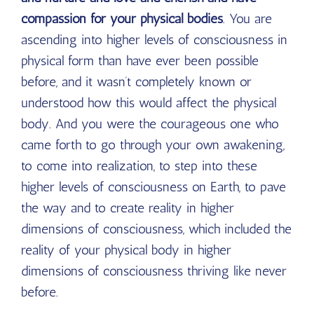
compassion for your physical bodies
. You are
ascending into higher levels of consciousness in
physical form than have ever been possible
before, and it wasn’t completely known or
understood how this would affect the physical
body. And you were the courageous one who
came forth to go through your own awakening,
to come into realization, to step into these
higher levels of consciousness on Earth, to pave
the way and to create reality in higher
dimensions of consciousness, which included the
reality of your physical body in higher
dimensions of consciousness thriving like never
before.