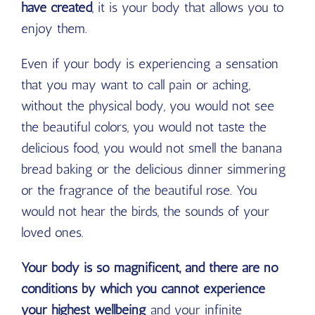
have created
, it is your body that allows you to
enjoy them.
Even if your body is experiencing a sensation
that you may want to call pain or aching,
without the physical body, you would not see
the beautiful colors, you would not taste the
delicious food, you would not smell the banana
bread baking or the delicious dinner simmering
or the fragrance of the beautiful rose. You
would not hear the birds, the sounds of your
loved ones.
Your body is so magnificent, and there are no
conditions by which you cannot experience
your highest wellbeing
and your infinite