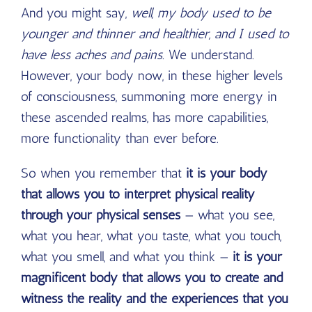
And you might say,
well, my body used to be
younger and thinner and healthier, and I used to
have less aches and pains.
We understand.
However, your body now, in these higher levels
of consciousness, summoning more energy in
these ascended realms, has more capabilities,
more functionality than ever before.
So when you remember that
it is your body
that allows you to interpret physical reality
through your physical senses
— what you see,
what you hear, what you taste, what you touch,
what you smell, and what you think —
it is your
magnificent body that allows you to create and
witness the reality and the experiences that you