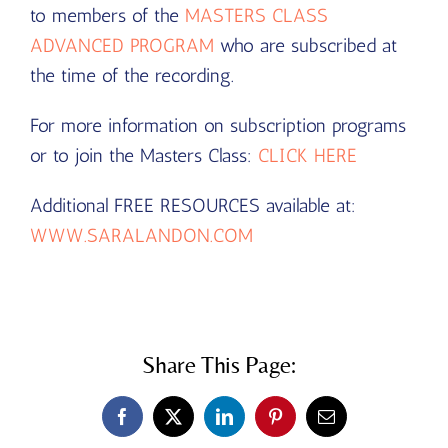
to members of the
MASTERS CLASS
ADVANCED PROGRAM
who are subscribed at
the time of the recording.
For more information on subscription programs
or to join the Masters Class:
CLICK HERE
Additional FREE RESOURCES available at:
WWW.SARALANDON.COM
Share This Page:
Facebook
X
LinkedIn
Pinterest
Email