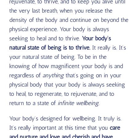
rejuvenate, to thrive, and to keep you alive until
the very last breath, when you release the
density of the body and continue on beyond the
physical experience. Your body is always
seeking to heal and to thrive.
Your body’s
natural state of being is to thrive.
It really is. It’s
your natural state of being. To be in the
knowing of how magnificent your body is and
regardless of
anything
that’s going on in your
physical body that your body is always seeking
to heal, to regenerate, to rejuvenate, and to
return to a state of
infinite wellbeing
.
Your body’s designed for wellbeing. It truly is.
It’s really important at this time that you
care
and nurture and love and cherish and have