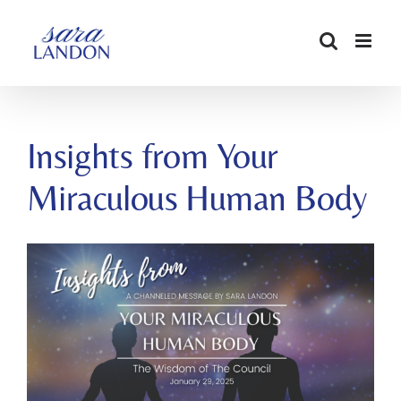
SKIP
TO
CONTENT
Insights from Your
Miraculous Human Body