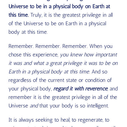
Universe to be in a physical body on Earth at
this time.
Truly, it is the greatest privilege in all
of the Universe to be on Earth in a physical
body at this time.
Remember. Remember. Remember. When you
chose this experience,
you knew how important
it was and what a great privilege it was to be on
Earth in a physical body at this time
. And so
regardless of the current state or condition of
your physical body,
regard it with reverence
, and
remember it is the greatest privilege in all of the
Universe
and
that your body is so intelligent.
It is always seeking to heal, to regenerate, to