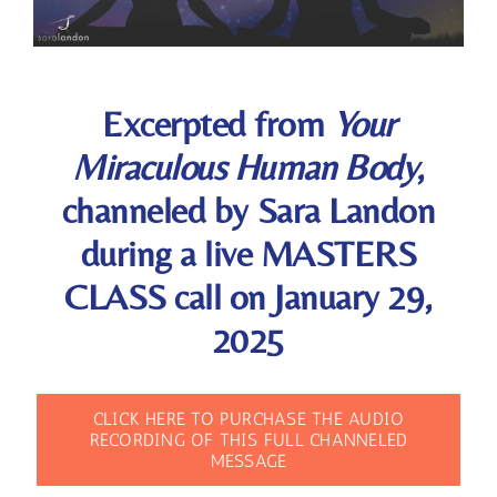
Excerpted from
Your
Miraculous Human Body
,
channeled by Sara Landon
during a live MASTERS
CLASS call on January 29,
2025
CLICK HERE TO PURCHASE THE AUDIO
RECORDING OF THIS FULL CHANNELED
MESSAGE