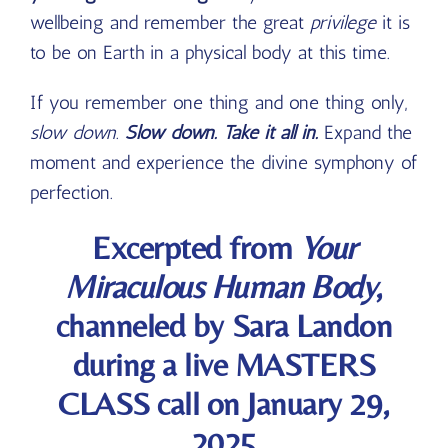
wellbeing and remember the great
privilege
it is
to be on Earth in a physical body at this time.
If you remember one thing and one thing only,
slow down
.
Slow down. Take it all in.
Expand the
moment and experience the divine symphony of
perfection
.
Excerpted from
Your
Miraculous Human Body
,
channeled by Sara Landon
during a live MASTERS
CLASS call on January 29,
2025