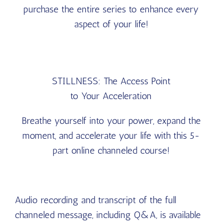
purchase the entire series to enhance every
aspect of your life!
STILLNESS: The Access Point
to Your Acceleration
Breathe yourself into your power, expand the
moment, and accelerate your life with this 5-
part online channeled course!
Audio recording and transcript of the full
channeled message, including Q&A, is available