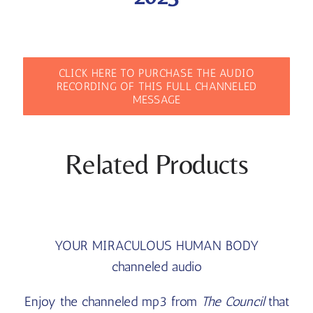
CLICK HERE TO PURCHASE THE AUDIO
RECORDING OF THIS FULL CHANNELED
MESSAGE
Related Products
YOUR MIRACULOUS HUMAN BODY
channeled audio
Enjoy the channeled mp3 from
The Council
that