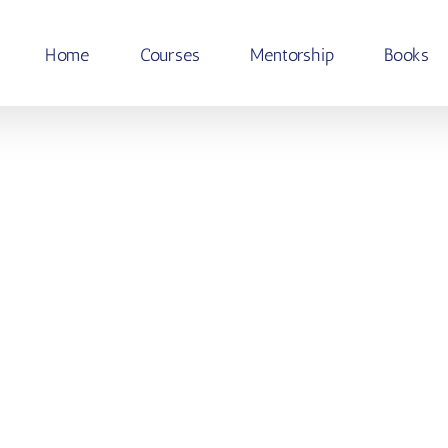
Home
Courses
Mentorship
Books