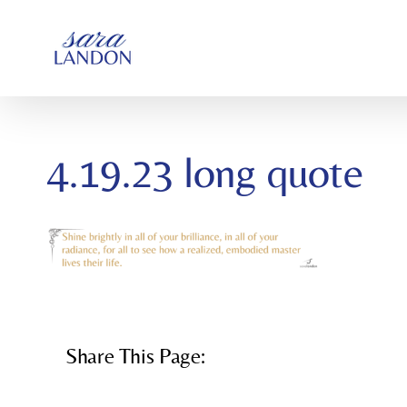
SKIP
TO
CONTENT
4.19.23 long quote
Share This Page: