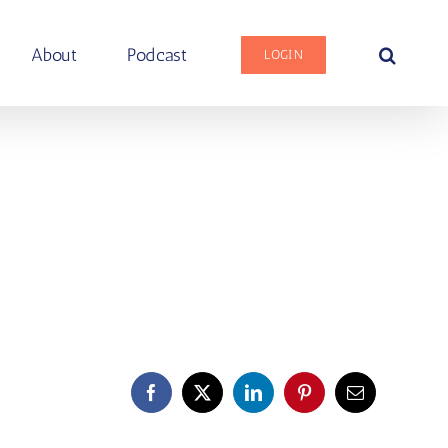
About
Podcast
LOGIN
Facebook
X
LinkedIn
Pinterest
Email