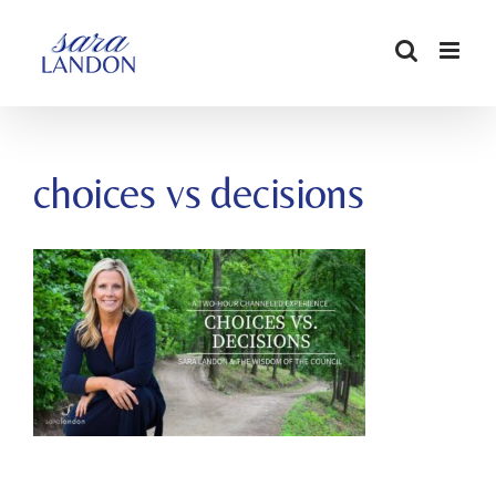
SKIP
TO
CONTENT
choices vs decisions