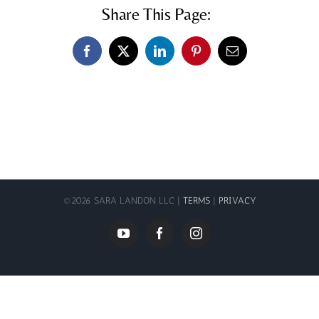
Share This Page:
Facebook
X
LinkedIn
Pinterest
Email
©
2026 SARA LANDON LLC |
TERMS
|
PRIVACY
YouTube
Facebook
Instagram