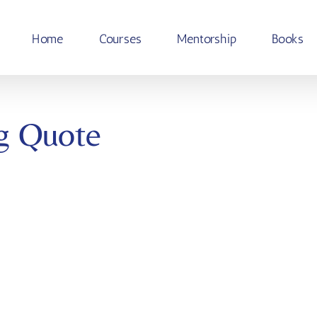
Home
Courses
Mentorship
Books
g Quote