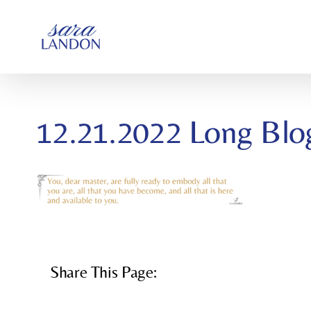
SKIP
TO
CONTENT
12.21.2022 Long Blo
Share This Page: