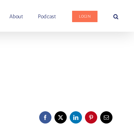
About
Podcast
LOGIN
Facebook
X
LinkedIn
Pinterest
Email