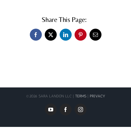
Share This Page:
Facebook
X
LinkedIn
Pinterest
Email
©
2026 SARA LANDON LLC |
TERMS
|
PRIVACY
YouTube
Facebook
Instagram