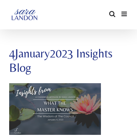
SKIP
TO
CONTENT
4January2023 Insights
Blog