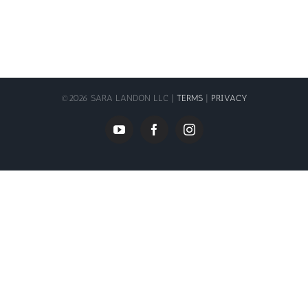
©
2026 SARA LANDON LLC |
TERMS
|
PRIVACY
YouTube
Facebook
Instagram