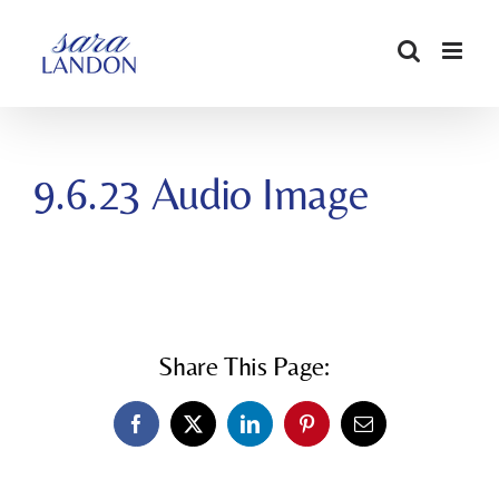
SKIP
TO
CONTENT
9.6.23 Audio Image
Share This Page:
Facebook
X
LinkedIn
Pinterest
Email