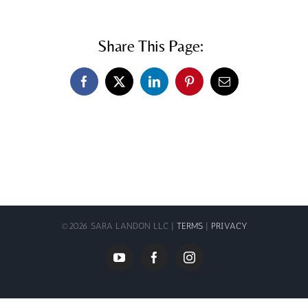
Share This Page:
Facebook
X
LinkedIn
Pinterest
Email
©
2026 SARA LANDON LLC |
TERMS
|
PRIVACY
YouTube
Facebook
Instagram