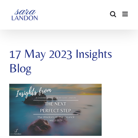
SKIP
TO
CONTENT
17 May 2023 Insights
Blog