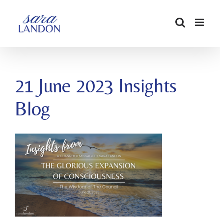
SKIP
TO
CONTENT
21 June 2023 Insights
Blog