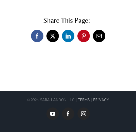
Share This Page:
Facebook
X
LinkedIn
Pinterest
Email
©
2026 SARA LANDON LLC |
TERMS
|
PRIVACY
YouTube
Facebook
Instagram