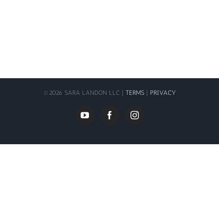
©
2026 SARA LANDON LLC |
TERMS
|
PRIVACY
YouTube
Facebook
Instagram