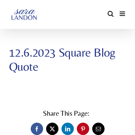
SKIP
TO
CONTENT
12.6.2023 Square Blog
Quote
Share This Page:
Facebook
X
LinkedIn
Pinterest
Email