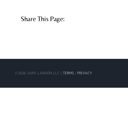
Share This Page:
©
2026 SARA LANDON LLC |
TERMS
|
PRIVACY