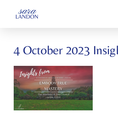
SKIP
TO
CONTENT
4 October 2023 Insig