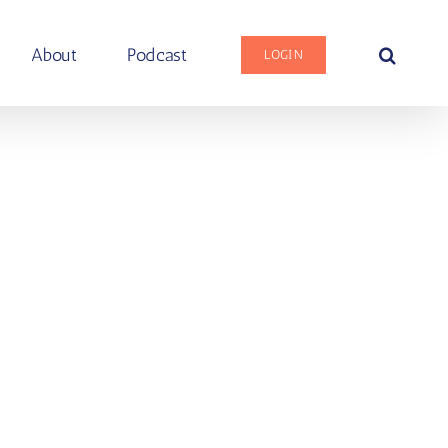
About
Podcast
LOGIN