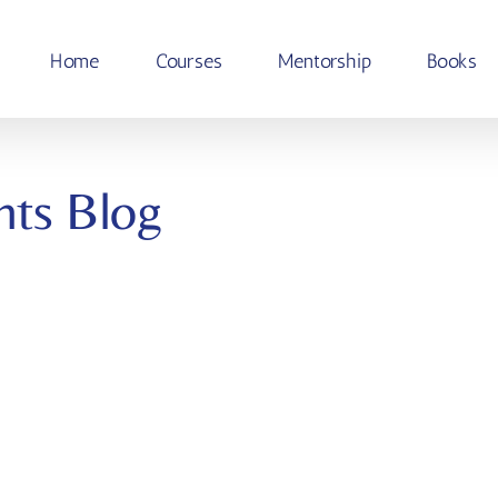
Home
Courses
Mentorship
Books
hts Blog