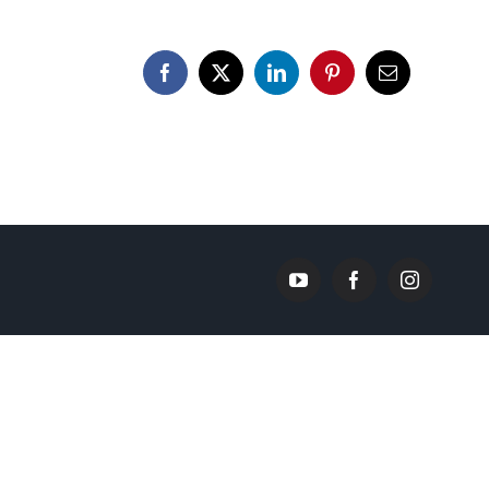
Facebook
X
LinkedIn
Pinterest
Email
YouTube
Facebook
Instagram