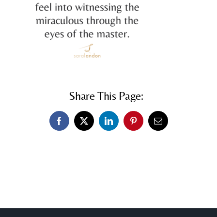
Share This Page:
Facebook
X
LinkedIn
Pinterest
Email