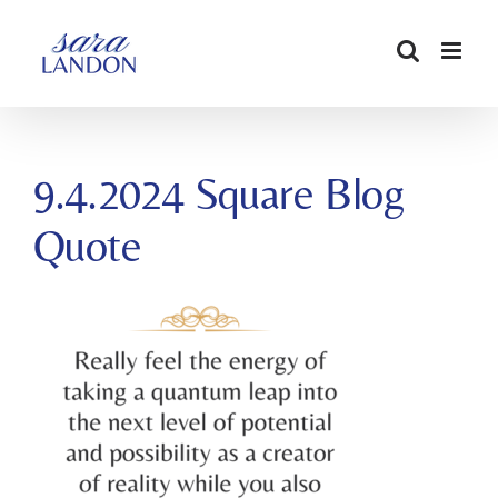
SKIP
TO
CONTENT
9.4.2024 Square Blog
Quote