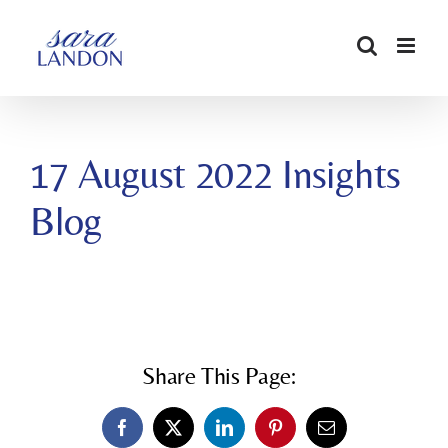
SKIP
TO
CONTENT
17 August 2022 Insights
Blog
Share This Page:
Facebook
X
LinkedIn
Pinterest
Email