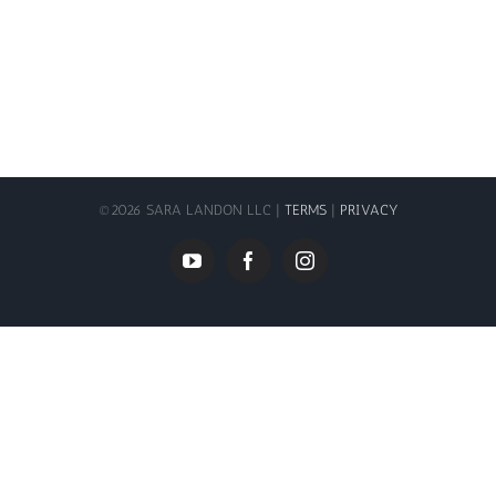
©
2026 SARA LANDON LLC |
TERMS
|
PRIVACY
YouTube
Facebook
Instagram