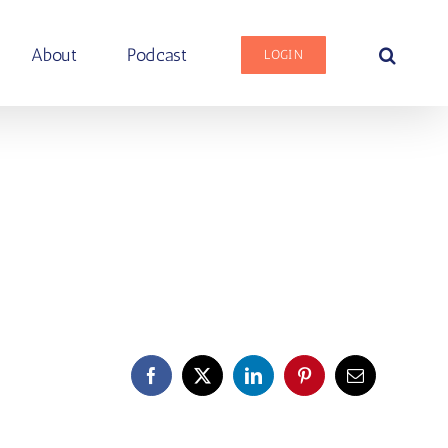
About
Podcast
LOGIN
Facebook
X
LinkedIn
Pinterest
Email