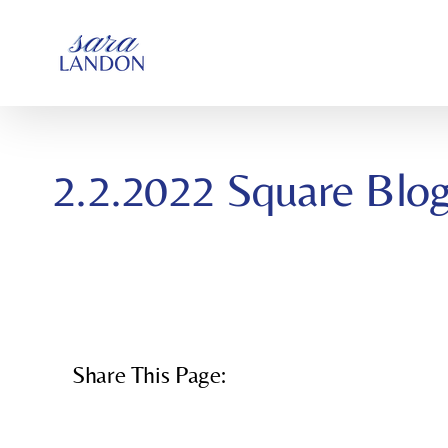
SKIP
TO
CONTENT
2.2.2022 Square Blo
Share This Page: