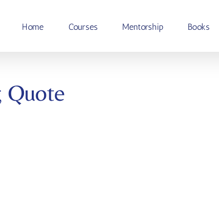
Home
Courses
Mentorship
Books
g Quote