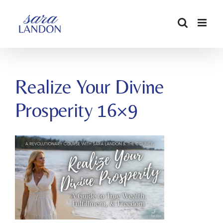
SKIP
TO
CONTENT
Realize Your Divine
Prosperity 16×9