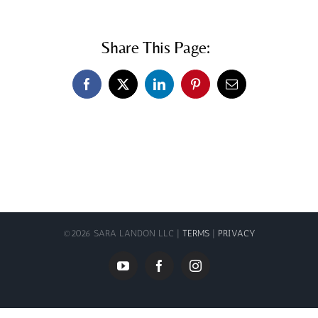
Share This Page:
Facebook
X
LinkedIn
Pinterest
Email
©
2026 SARA LANDON LLC |
TERMS
|
PRIVACY
YouTube
Facebook
Instagram