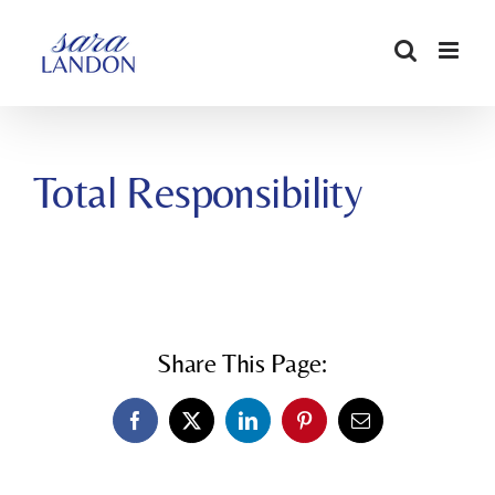
SKIP
TO
CONTENT
Total Responsibility
Share This Page:
Facebook
X
LinkedIn
Pinterest
Email