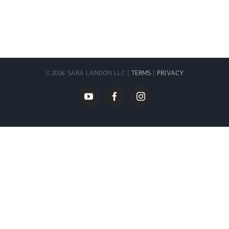
©
2026 SARA LANDON LLC |
TERMS
|
PRIVACY
YouTube
Facebook
Instagram