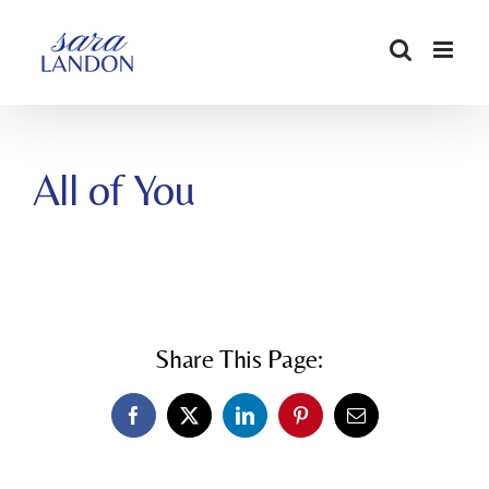
SKIP
TO
CONTENT
All of You
Share This Page:
Facebook
X
LinkedIn
Pinterest
Email