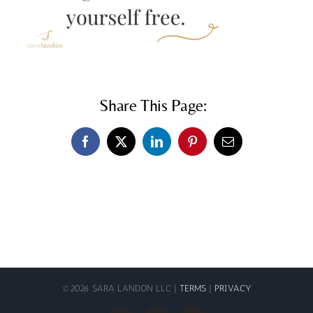
Share This Page:
Facebook
X
LinkedIn
Pinterest
Email
©
2026 SARA LANDON LLC |
TERMS
|
PRIVACY