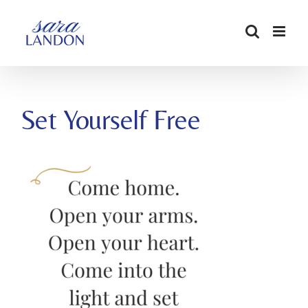
SKIP
TO
CONTENT
Set Yourself Free