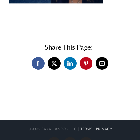
Share This Page:
Facebook
X
LinkedIn
Pinterest
Email
©
2026 SARA LANDON LLC |
TERMS
|
PRIVACY