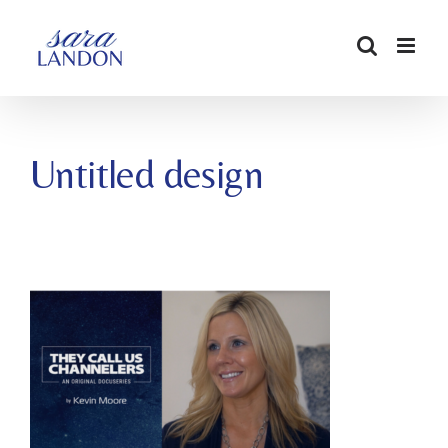
SKIP
TO
CONTENT
Untitled design